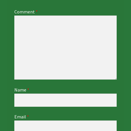
Comment
*
Name
*
Email
*