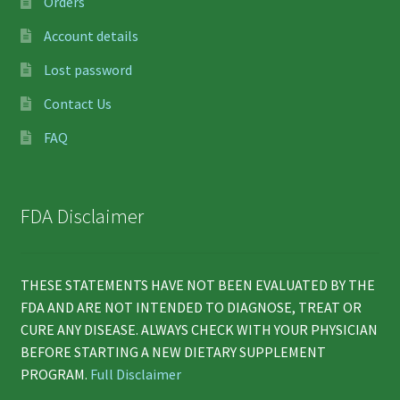
Orders
Account details
Lost password
Contact Us
FAQ
FDA Disclaimer
THESE STATEMENTS HAVE NOT BEEN EVALUATED BY THE
FDA AND ARE NOT INTENDED TO DIAGNOSE, TREAT OR
CURE ANY DISEASE. ALWAYS CHECK WITH YOUR PHYSICIAN
BEFORE STARTING A NEW DIETARY SUPPLEMENT
PROGRAM.
Full Disclaimer