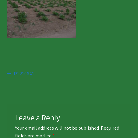
Post
Previous
P1210641
post:
navigation
Leave a Reply
Your email address will not be published.
Required
fields are marked
*