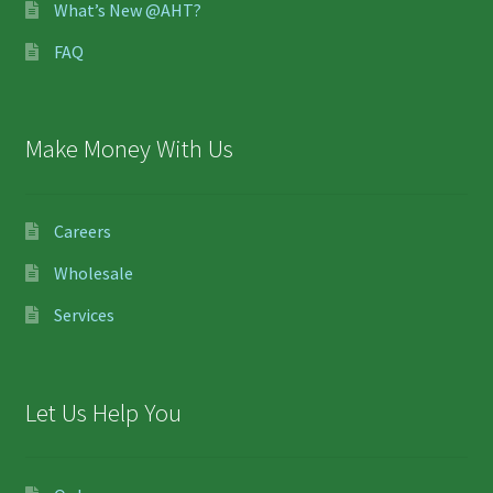
What’s New @AHT?
FAQ
Make Money With Us
Careers
Wholesale
Services
Let Us Help You