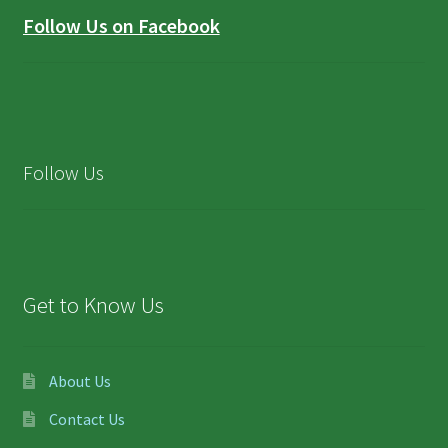
Follow Us on Facebook
Follow Us
Get to Know Us
About Us
Contact Us