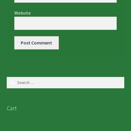
Website
Search
for:
Cart