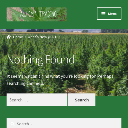
Skip
Skip
Menu
to
to
navigation
content
Home
Home
What’s New @AHT?
Shop
Nothing Found
Products
Services
It seems we can’t find what you’re looking for. Perhaps
searching can help.
About Us
Search
for:
Contact Us
Search
for: