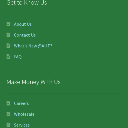
Get to Know Us
About Us
Contact Us
What’s New @AHT?
FAQ
Make Money With Us
Careers
Wholesale
Services