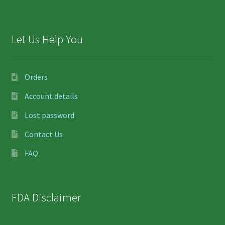
Let Us Help You
Orders
Account details
Lost password
Contact Us
FAQ
FDA Disclaimer