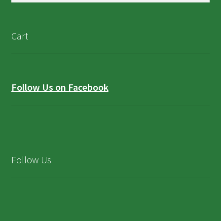
Cart
Follow Us on Facebook
Follow Us