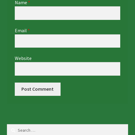
Name
*
Email
*
Website
Search
for: