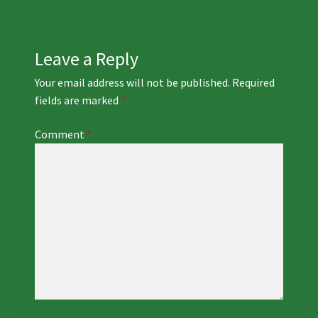
Leave a Reply
Your email address will not be published.
Required
fields are marked
*
Comment
*