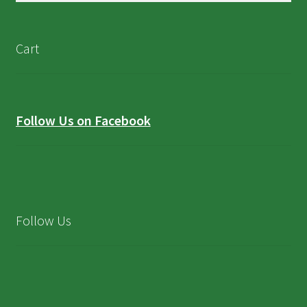
Cart
Follow Us on Facebook
Follow Us