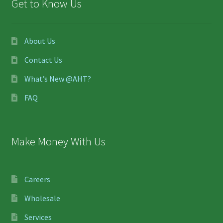
Get to Know Us
About Us
Contact Us
What’s New @AHT?
FAQ
Make Money With Us
Careers
Wholesale
Services