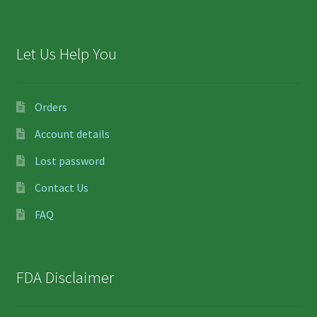
Let Us Help You
Orders
Account details
Lost password
Contact Us
FAQ
FDA Disclaimer