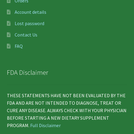
Orders
Account details
Lost password
Contact Us
FAQ
FDA Disclaimer
THESE STATEMENTS HAVE NOT BEEN EVALUATED BY THE
FDA AND ARE NOT INTENDED TO DIAGNOSE, TREAT OR
CURE ANY DISEASE. ALWAYS CHECK WITH YOUR PHYSICIAN
BEFORE STARTING A NEW DIETARY SUPPLEMENT
PROGRAM.
Full Disclaimer