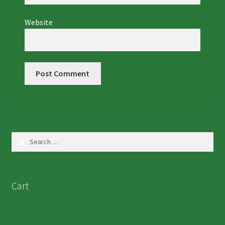
Website
Search
for:
Cart