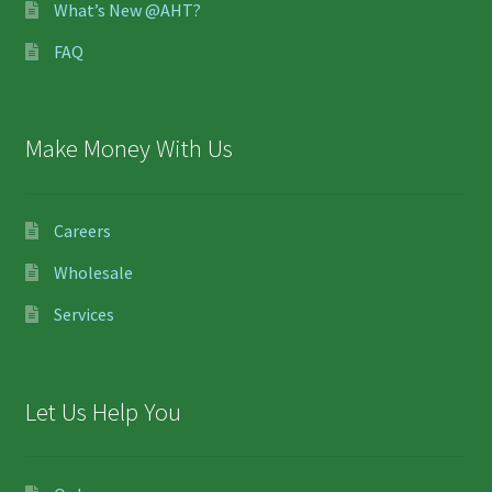
What’s New @AHT?
FAQ
Make Money With Us
Careers
Wholesale
Services
Let Us Help You