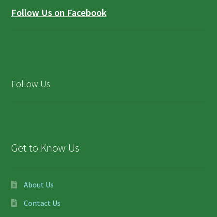
Follow Us on Facebook
Follow Us
Get to Know Us
About Us
Contact Us