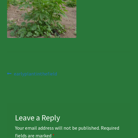
Post
Previous
earlyplantinthefield
post:
navigation
Leave a Reply
Your email address will not be published.
Required
fields are marked
*