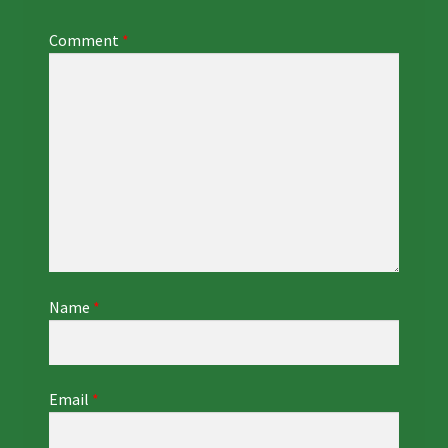
Comment
*
Name
*
Email
*