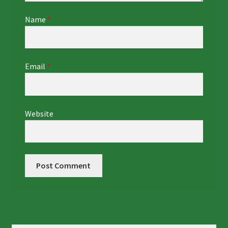
Name
*
Email
*
Website