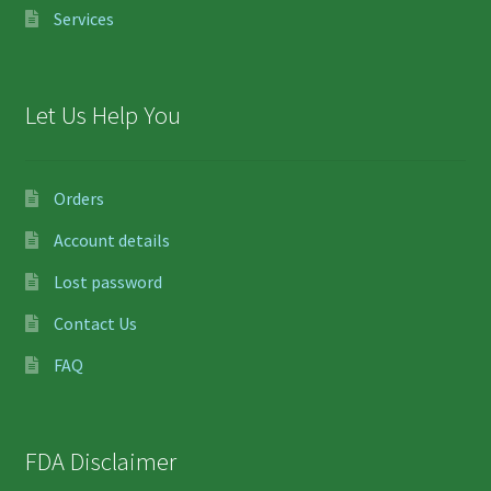
Services
Let Us Help You
Orders
Account details
Lost password
Contact Us
FAQ
FDA Disclaimer