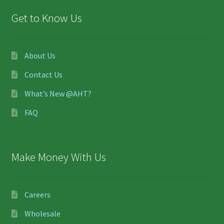
Get to Know Us
About Us
Contact Us
What’s New @AHT?
FAQ
Make Money With Us
Careers
Wholesale