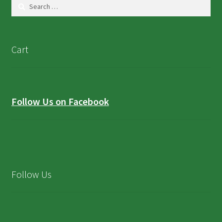
Search
for:
Cart
Follow Us on Facebook
Follow Us