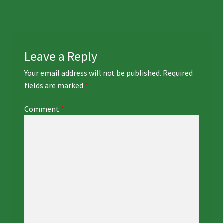
navigation
Leave a Reply
Your email address will not be published.
Required
fields are marked
*
Comment
*