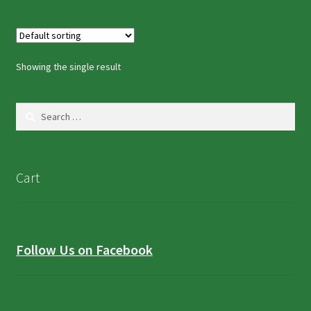
Showing the single result
Search
for:
Cart
Follow Us on Facebook