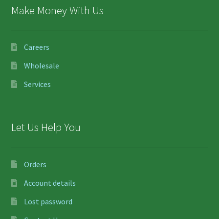
Make Money With Us
Careers
Wholesale
Services
Let Us Help You
Orders
Account details
Lost password