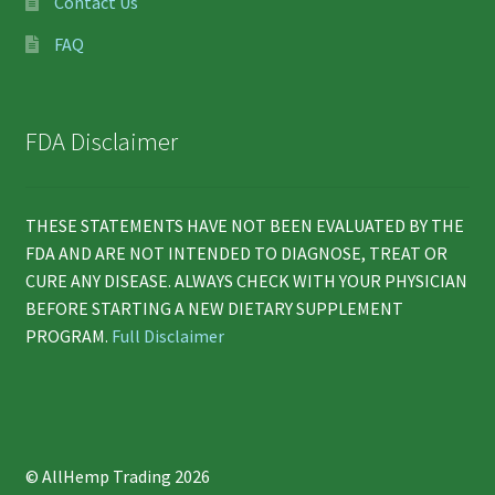
Contact Us
FAQ
FDA Disclaimer
THESE STATEMENTS HAVE NOT BEEN EVALUATED BY THE
FDA AND ARE NOT INTENDED TO DIAGNOSE, TREAT OR
CURE ANY DISEASE. ALWAYS CHECK WITH YOUR PHYSICIAN
BEFORE STARTING A NEW DIETARY SUPPLEMENT
PROGRAM.
Full Disclaimer
© AllHemp Trading 2026