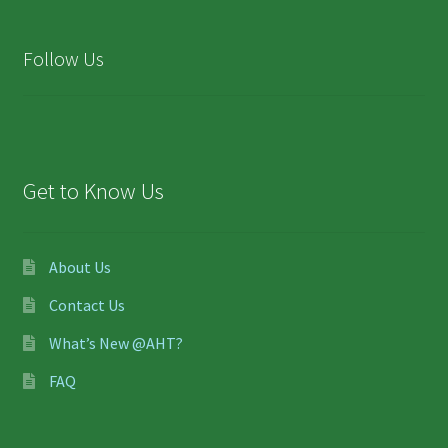
Follow Us
Get to Know Us
About Us
Contact Us
What’s New @AHT?
FAQ