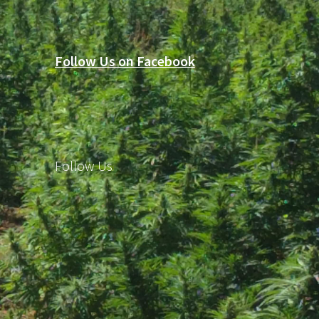
Follow Us on Facebook
Follow Us