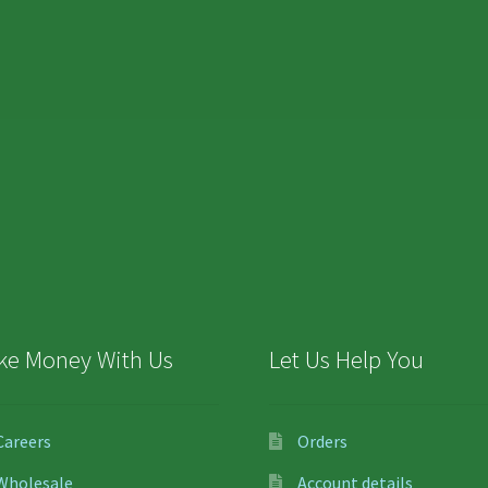
ke Money With Us
Let Us Help You
Careers
Orders
Wholesale
Account details