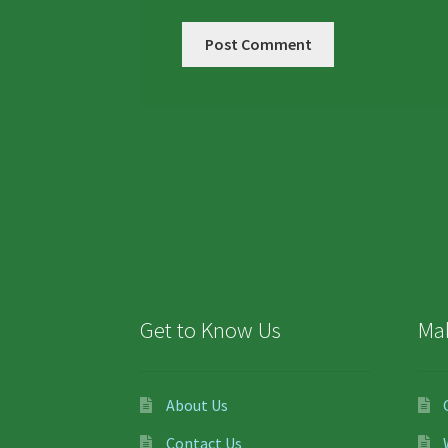
Get to Know Us
Ma
About Us
Contact Us