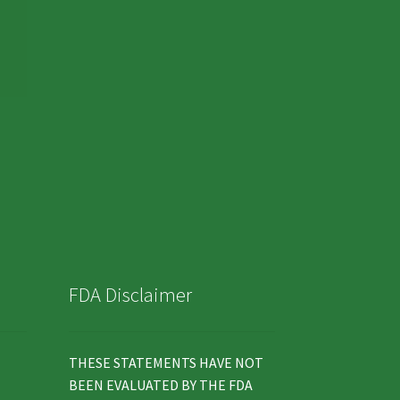
FDA Disclaimer
THESE STATEMENTS HAVE NOT
BEEN EVALUATED BY THE FDA