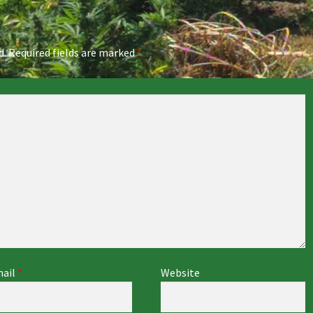
d.
Required fields are marked
*
ail
*
Website