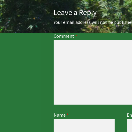
Leave a Reply
Your email address will not be publishe
Comment
*
Name
*
Em