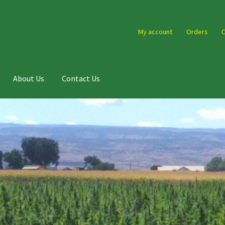
My account
Orders
C
About Us
Contact Us