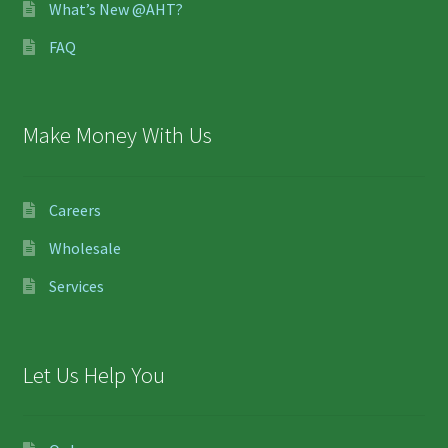
What’s New @AHT?
FAQ
Make Money With Us
Careers
Wholesale
Services
Let Us Help You