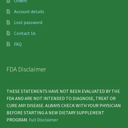
Orders
Account details
Lost password
Contact Us
FAQ
FDA Disclaimer
THESE STATEMENTS HAVE NOT BEEN EVALUATED BY THE
FDA AND ARE NOT INTENDED TO DIAGNOSE, TREAT OR
CURE ANY DISEASE. ALWAYS CHECK WITH YOUR PHYSICIAN
BEFORE STARTING A NEW DIETARY SUPPLEMENT
PROGRAM.
Full Disclaimer