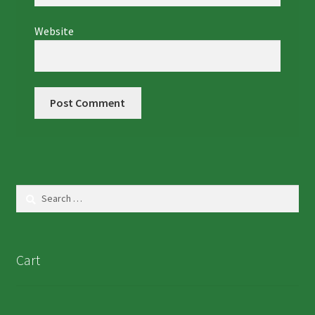
Website
Search
for:
Cart