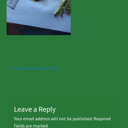
Post
Previous
IMG_20170825_124622
post:
navigation
Leave a Reply
Your email address will not be published.
Required
fields are marked
*