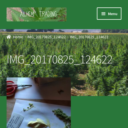
Skip
Skip
Menu
to
to
navigation
content
Home
Home
IMG_20170825_124622
IMG_20170825_124622
Shop
IMG_20170825_124622
Products
Services
About Us
Contact Us