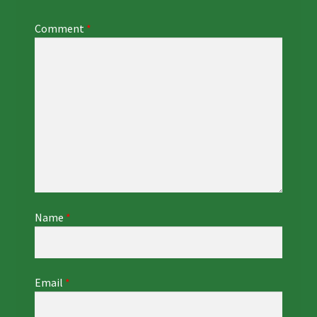
Comment
*
Name
*
Email
*