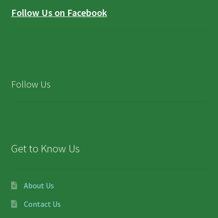
Follow Us on Facebook
Follow Us
Get to Know Us
About Us
Contact Us